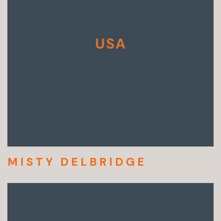
MISTY DELBRIDGE