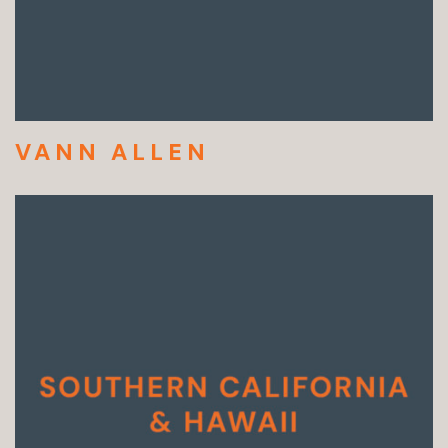
VANN ALLEN