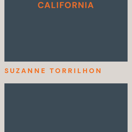
SUZANNE TORRILHON