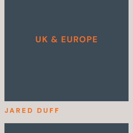
JARED DUFF