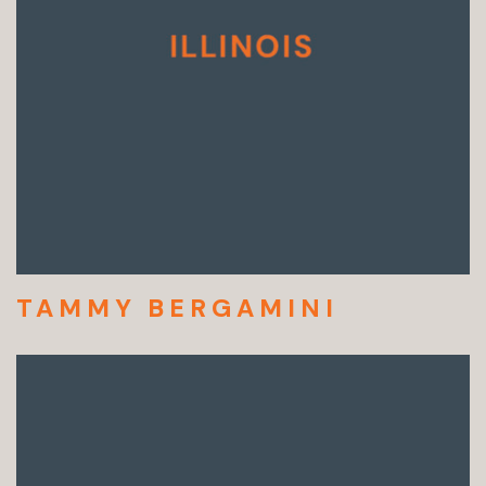
TAMMY BERGAMINI