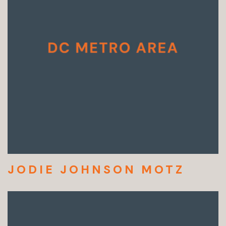
JODIE JOHNSON MOTZ