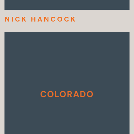
NICK HANCOCK