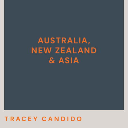
TRACEY CANDIDO