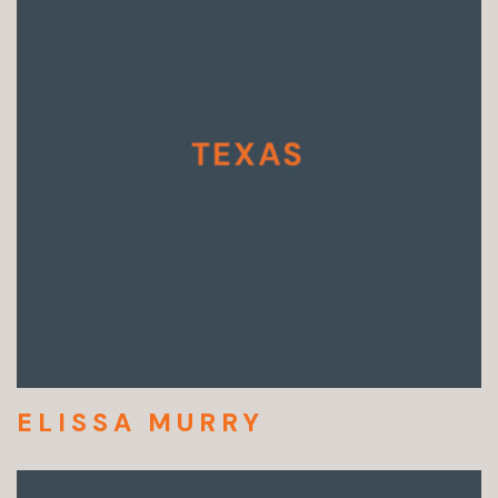
ELISSA MURRY