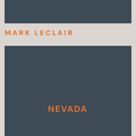
MARK LECLAIR