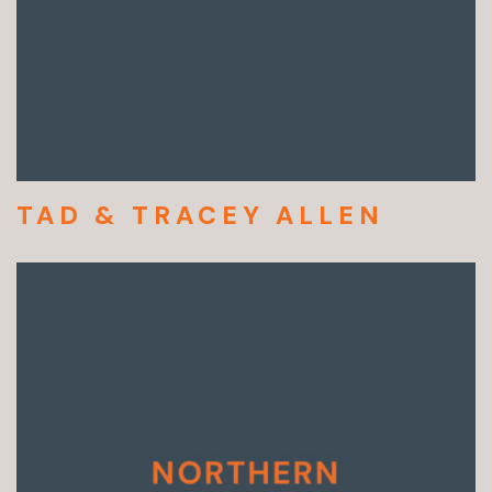
TAD & TRACEY ALLEN