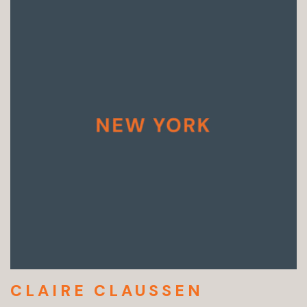
CLAIRE CLAUSSEN