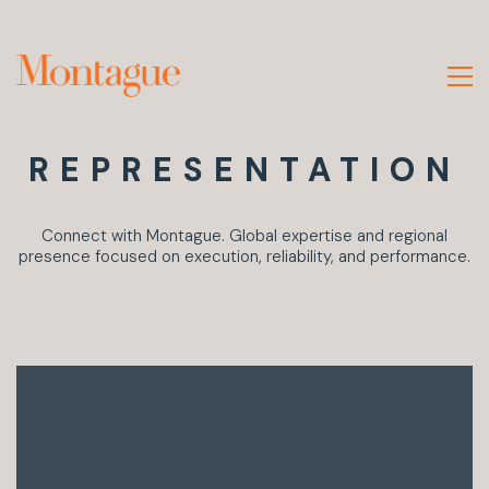
REPRESENTATION
Connect with Montague. Global expertise and regional
presence focused on execution, reliability, and performance.