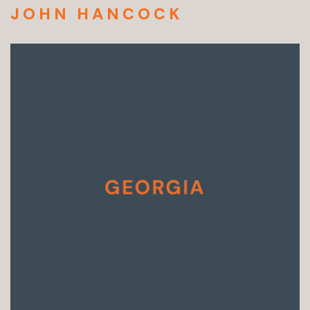
JOHN HANCOCK