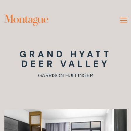
GRAND HYATT
DEER VALLEY
GARRISON HULLINGER