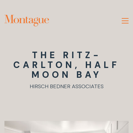
THE RITZ-
CARLTON, HALF
MOON BAY
HIRSCH BEDNER ASSOCIATES