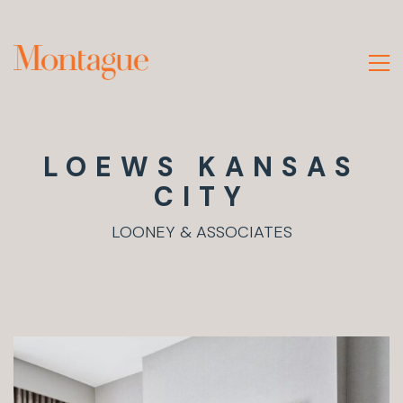
LOEWS KANSAS
CITY
LOONEY & ASSOCIATES