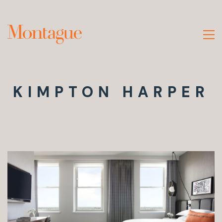
KIMPTON HARPER