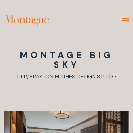
MONTAGE BIG
SKY
DLR/BRAYTON HUGHES DESIGN STUDIO