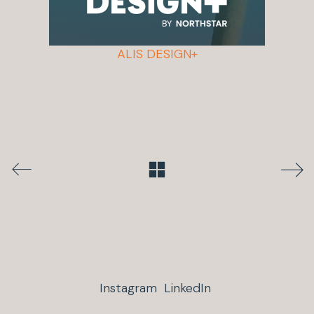
ALIS DESIGN+
Instagram
LinkedIn