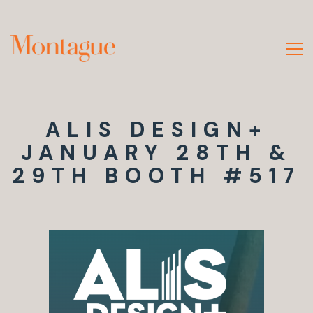
ALIS DESIGN+
JANUARY 28TH &
29TH BOOTH #517