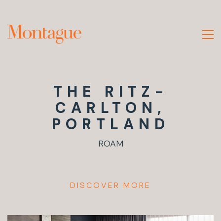
THE RITZ-
CARLTON,
PORTLAND
ROAM
DISCOVER MORE