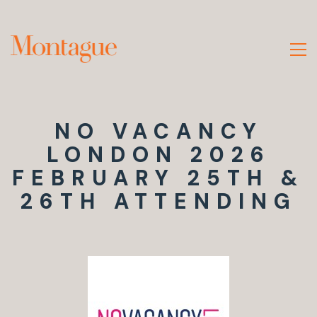
NO VACANCY
LONDON 2026
FEBRUARY 25TH &
26TH ATTENDING