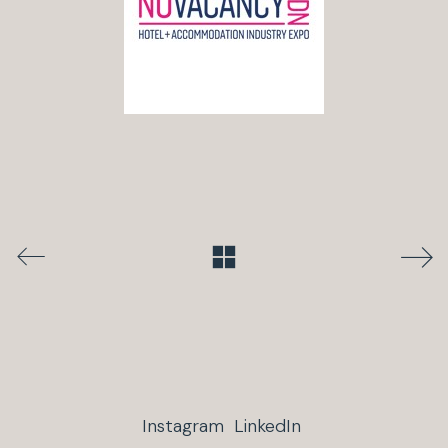
Instagram
LinkedIn