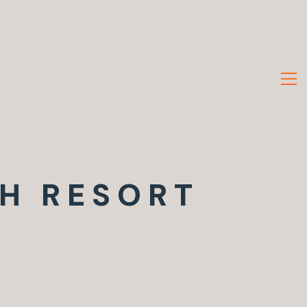
H RESORT