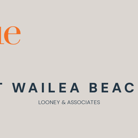
T WAILEA BEAC
LOONEY & ASSOCIATES