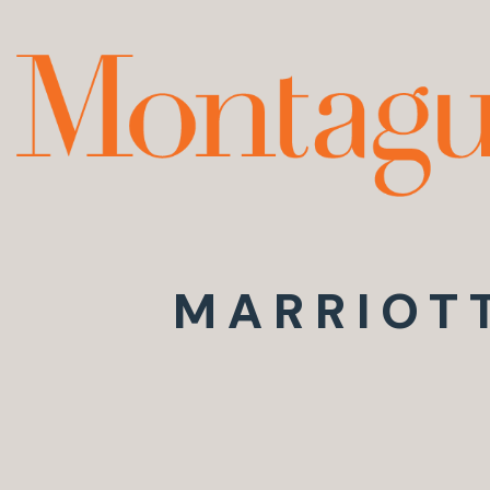
MARRIOT