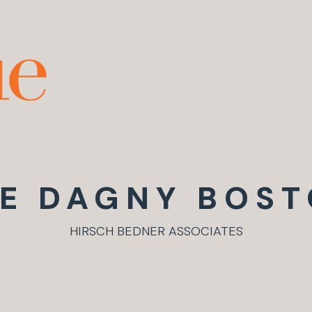
E DAGNY BOS
HIRSCH BEDNER ASSOCIATES