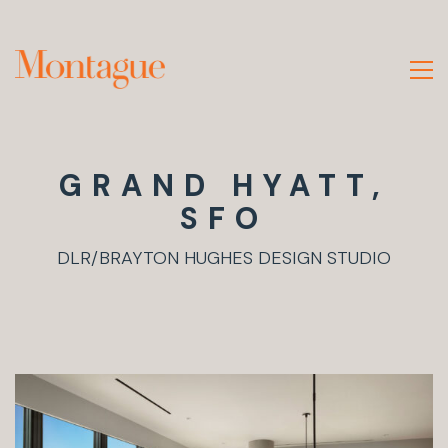
GRAND HYATT,
SFO
DLR/BRAYTON HUGHES DESIGN STUDIO