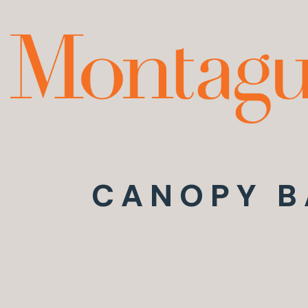
CANOPY B