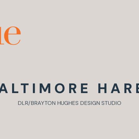
ALTIMORE HAR
DLR/BRAYTON HUGHES DESIGN STUDIO