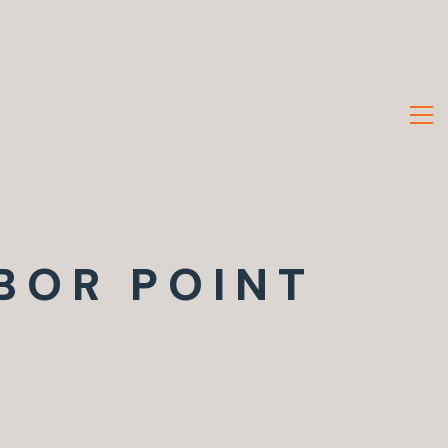
BOR POINT